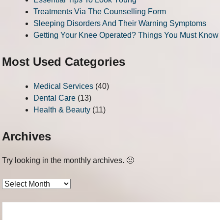
Treatments Via The Counselling Form
Sleeping Disorders And Their Warning Symptoms
Getting Your Knee Operated? Things You Must Know
Most Used Categories
Medical Services
(40)
Dental Care
(13)
Health & Beauty
(11)
Archives
Try looking in the monthly archives. 🙂
Archives