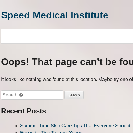
Skip
to
Speed Medical Institute
content
Oops! That page can’t be fo
It looks like nothing was found at this location. Maybe try one o
Search
for:
Recent Posts
Summer Time Skin Care Tips That Everyone Should 
Essential Tips To Look Young