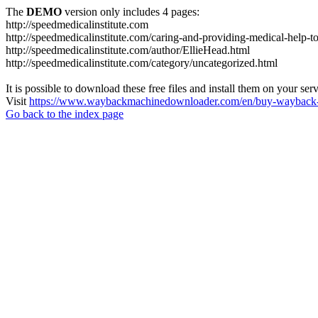
The
DEMO
version only includes 4 pages:
http://speedmedicalinstitute.com
http://speedmedicalinstitute.com/caring-and-providing-medical-help-t
http://speedmedicalinstitute.com/author/EllieHead.html
http://speedmedicalinstitute.com/category/uncategorized.html
It is possible to download these free files and install them on your ser
Visit
https://www.waybackmachinedownloader.com/en/buy-wayback-
Go back to the index page