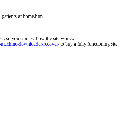
o-patients-at-home.html
ver, so you can test how the site works.
machine-downloader-recover/
to buy a fully functioning site.